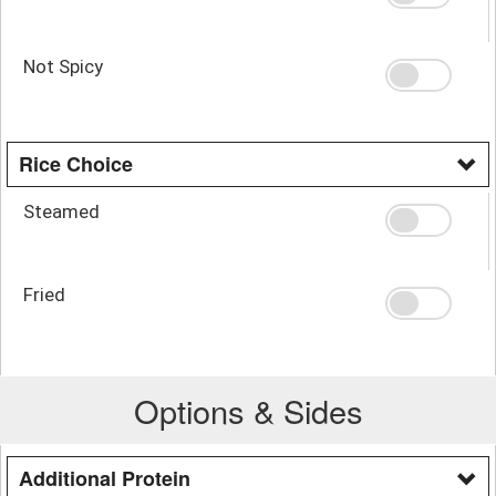
Not Spicy
Rice Choice
Steamed
Fried
Options & Sides
Additional Protein