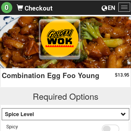
0
EN
Checkout
To
na
Combination Egg Foo Young
13.95
$
Required Options
Spice Level
Spicy