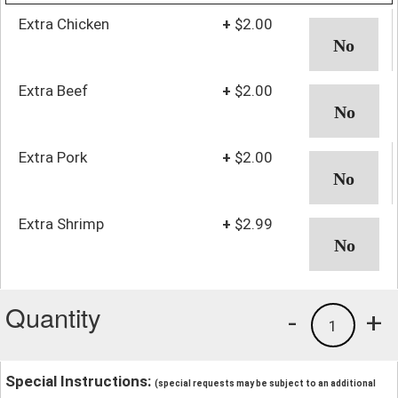
Extra Chicken
+
$2.00
Extra Beef
+
$2.00
Extra Pork
+
$2.00
Extra Shrimp
+
$2.99
Quantity
-
+
1
Special Instructions:
(special requests may be subject to an additional