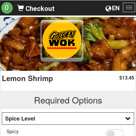
0
EN
Checkout
To
na
Lemon Shrimp
13.45
$
Required Options
Spice Level
Spicy