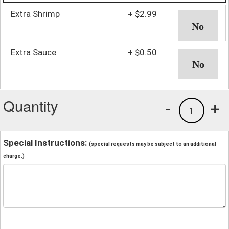
Extra Shrimp
+
$2.99
Extra Sauce
+
$0.50
Quantity
-
+
1
Special Instructions:
(special requests may be subject to an additional
charge.)