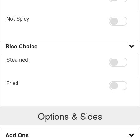
Not Spicy
Rice Choice
Steamed
Fried
Options & Sides
Add Ons